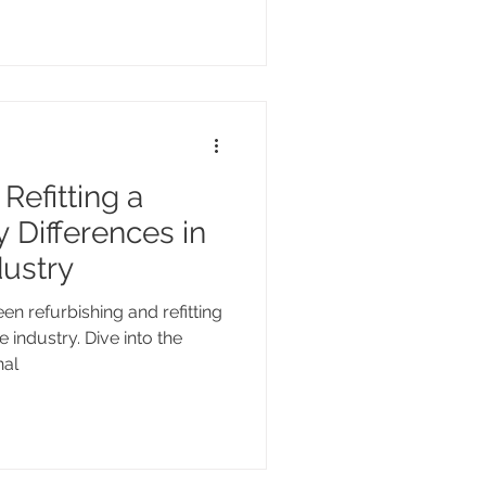
Refitting a
 Differences in
dustry
n refurbishing and refitting
 industry. Dive into the
nal