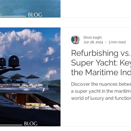
Silvia Iraghi
Jun 28, 2024
3 min read
Refurbishing vs. 
Super Yacht: Key
the Maritime In
Discover the nuances betwee
a super yacht in the maritime
world of luxury and functio