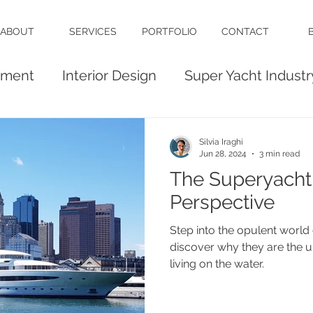
ABOUT
SERVICES
PORTFOLIO
CONTACT
ement
Interior Design
Super Yacht Industr
Build
Luxury Interiors
Silvia Iraghi
Jun 28, 2024
3 min read
The Superyacht
Perspective
Step into the opulent world 
discover why they are the u
living on the water.