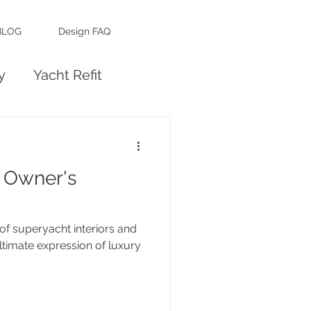
BLOG
Design FAQ
y
Yacht Refit
 Owner's
of superyacht interiors and
ltimate expression of luxury