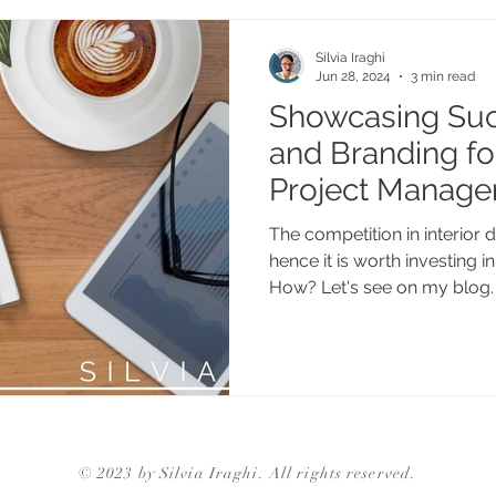
Silvia Iraghi
Jun 28, 2024
3 min read
Showcasing Suc
and Branding for
Project Manage
The competition in interior d
hence it is worth investing 
How? Let's see on my blog.
© 2023 by Silvia Iraghi. All rights reserved.