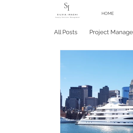
HOME
All Posts
Project Manag
Business
Yacht New 