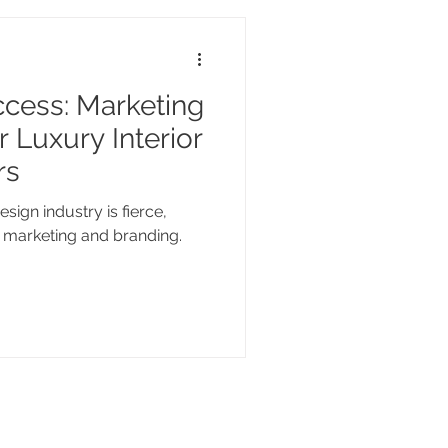
cess: Marketing
 Luxury Interior
rs
esign industry is fierce,
in marketing and branding.