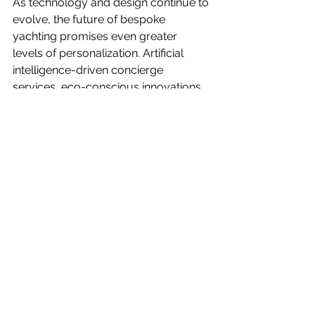
As technology and design continue to 
evolve, the future of bespoke 
yachting promises even greater 
levels of personalization. Artificial 
intelligence-driven concierge 
services, eco-conscious innovations, 
and ultra-customized onboard 
experiences are shaping the next 
generation of luxury yachting.
For yacht owners and family offices 
seeking to elevate their experience, 
investing in personalization is the key 
to transforming a yacht from an 
opulent vessel into a true floating 
paradise.
Are you ready to craft your own 
bespoke yachting experience? The 
possibilities are limitless, and the 
journey begins with a vision uniquely 