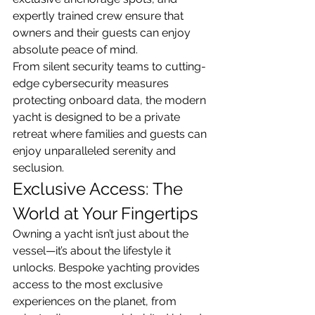
expertly trained crew ensure that 
owners and their guests can enjoy 
absolute peace of mind.
From silent security teams to cutting-
edge cybersecurity measures 
protecting onboard data, the modern 
yacht is designed to be a private 
retreat where families and guests can 
enjoy unparalleled serenity and 
seclusion.
Exclusive Access: The 
World at Your Fingertips
Owning a yacht isn’t just about the 
vessel—it’s about the lifestyle it 
unlocks. Bespoke yachting provides 
access to the most exclusive 
experiences on the planet, from 