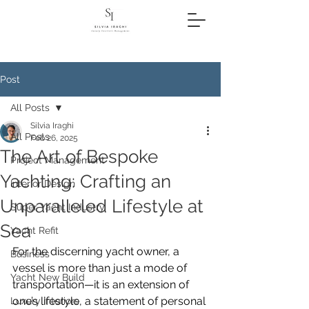
Post
All Posts
Silvia Iraghi
All Posts
Feb 26, 2025
The Art of Bespoke
Project Management
Yachting: Crafting an
Interior Design
Unparalleled Lifestyle at
Super Yacht Industry
Sea
Yacht Refit
For the discerning yacht owner, a 
Business
vessel is more than just a mode of 
Yacht New Build
transportation—it is an extension of 
one’s lifestyle, a statement of personal 
Luxury Interiors