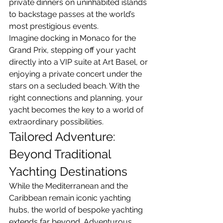
private dinners on uninhabited islands 
to backstage passes at the world’s 
most prestigious events.
Imagine docking in Monaco for the 
Grand Prix, stepping off your yacht 
directly into a VIP suite at Art Basel, or 
enjoying a private concert under the 
stars on a secluded beach. With the 
right connections and planning, your 
yacht becomes the key to a world of 
extraordinary possibilities.
Tailored Adventure: 
Beyond Traditional 
Yachting Destinations
While the Mediterranean and the 
Caribbean remain iconic yachting 
hubs, the world of bespoke yachting 
extends far beyond. Adventurous 