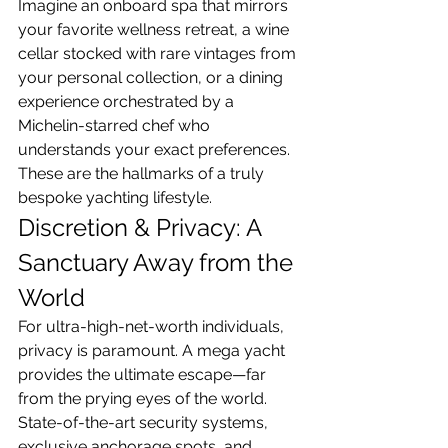
Imagine an onboard spa that mirrors 
your favorite wellness retreat, a wine 
cellar stocked with rare vintages from 
your personal collection, or a dining 
experience orchestrated by a 
Michelin-starred chef who 
understands your exact preferences. 
These are the hallmarks of a truly 
bespoke yachting lifestyle.
Discretion & Privacy: A 
Sanctuary Away from the 
World
For ultra-high-net-worth individuals, 
privacy is paramount. A mega yacht 
provides the ultimate escape—far 
from the prying eyes of the world. 
State-of-the-art security systems, 
exclusive anchorage spots, and 