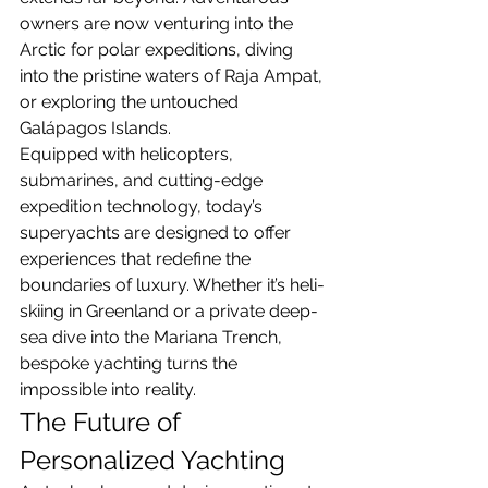
owners are now venturing into the 
Arctic for polar expeditions, diving 
into the pristine waters of Raja Ampat, 
or exploring the untouched 
Galápagos Islands.
Equipped with helicopters, 
submarines, and cutting-edge 
expedition technology, today’s 
superyachts are designed to offer 
experiences that redefine the 
boundaries of luxury. Whether it’s heli-
skiing in Greenland or a private deep-
sea dive into the Mariana Trench, 
bespoke yachting turns the 
impossible into reality.
The Future of 
Personalized Yachting