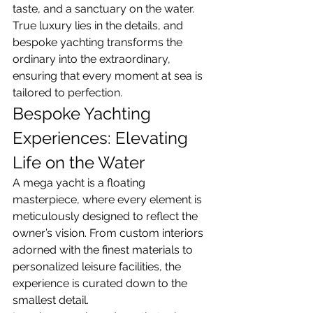
taste, and a sanctuary on the water. 
True luxury lies in the details, and 
bespoke yachting transforms the 
ordinary into the extraordinary, 
ensuring that every moment at sea is 
tailored to perfection.
Bespoke Yachting 
Experiences: Elevating 
Life on the Water
A mega yacht is a floating 
masterpiece, where every element is 
meticulously designed to reflect the 
owner’s vision. From custom interiors 
adorned with the finest materials to 
personalized leisure facilities, the 
experience is curated down to the 
smallest detail.