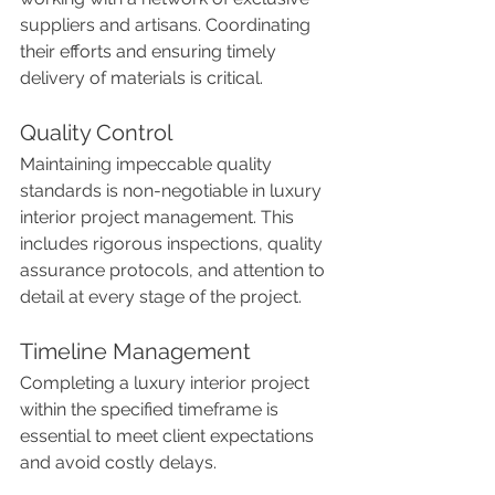
suppliers and artisans. Coordinating 
their efforts and ensuring timely 
delivery of materials is critical.
Quality Control
Maintaining impeccable quality 
standards is non-negotiable in luxury 
interior project management. This 
includes rigorous inspections, quality 
assurance protocols, and attention to 
detail at every stage of the project.
Timeline Management
Completing a luxury interior project 
within the specified timeframe is 
essential to meet client expectations 
and avoid costly delays.