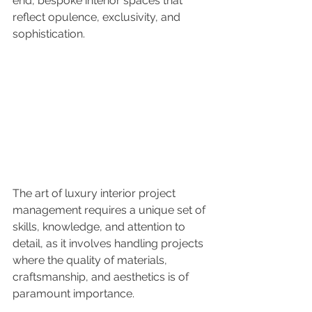
end, bespoke interior spaces that 
reflect opulence, exclusivity, and 
sophistication. 
The art of luxury interior project 
management requires a unique set of 
skills, knowledge, and attention to 
detail, as it involves handling projects 
where the quality of materials, 
craftsmanship, and aesthetics is of 
paramount importance.