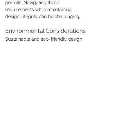
permits. Navigating these 
requirements while maintaining 
design integrity can be challenging.
Environmental Considerations
Sustainable and eco-friendly design 
practices are increasingly important in 
luxury interior projects, requiring 
expertise in green building and 
sustainable materials.
In conclusion, luxury interior project 
management is a highly specialized 
field that demands a deep 
understanding of design, 
craftsmanship, client relations, and 
meticulous attention to detail. It 
thrives on delivering exquisite, 
personalized environments that 