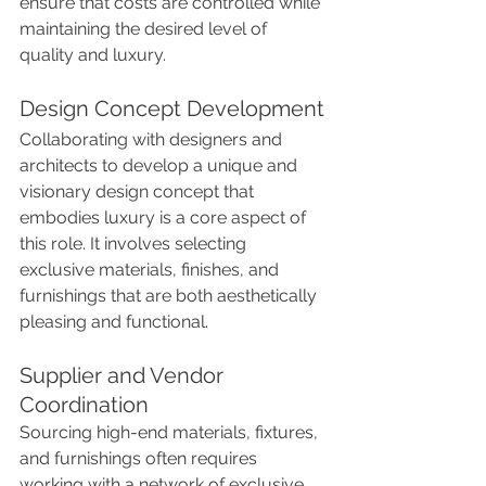
ensure that costs are controlled while 
maintaining the desired level of 
quality and luxury.
Design Concept Development
Collaborating with designers and 
architects to develop a unique and 
visionary design concept that 
embodies luxury is a core aspect of 
this role. It involves selecting 
exclusive materials, finishes, and 
furnishings that are both aesthetically 
pleasing and functional.
Supplier and Vendor 
Coordination
Sourcing high-end materials, fixtures, 
and furnishings often requires 
working with a network of exclusive 