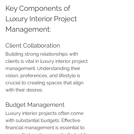
Key Components of 
Luxury Interior Project 
Management:
Client Collaboration
Building strong relationships with 
clients is vital in luxury interior project 
management. Understanding their 
vision, preferences, and lifestyle is 
crucial to creating spaces that align 
with their desires.
Budget Management
Luxury interior projects often come 
with substantial budgets. Effective 
financial management is essential to 