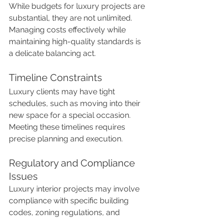
While budgets for luxury projects are 
substantial, they are not unlimited. 
Managing costs effectively while 
maintaining high-quality standards is 
a delicate balancing act.
Timeline Constraints
Luxury clients may have tight 
schedules, such as moving into their 
new space for a special occasion. 
Meeting these timelines requires 
precise planning and execution.
Regulatory and Compliance 
Issues
Luxury interior projects may involve 
compliance with specific building 
codes, zoning regulations, and 