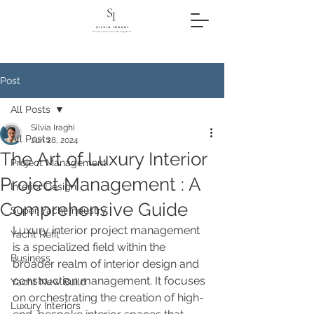
Post
All Posts
Silvia Iraghi
All Posts
Jun 28, 2024
The Art of Luxury Interior
Project Management
Project Management : A
Interior Design
Comprehensive Guide
Super Yacht Industry
Luxury interior project management 
Yacht Refit
is a specialized field within the 
Business
broader realm of interior design and 
construction management. It focuses 
Yacht New Build
on orchestrating the creation of high-
Luxury Interiors