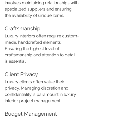
involves maintaining relationships with 
specialized suppliers and ensuring 
the availability of unique items.
Craftsmanship
Luxury interiors often require custom-
made, handcrafted elements. 
Ensuring the highest level of 
craftsmanship and attention to detail 
is essential.
Client Privacy
Luxury clients often value their 
privacy. Managing discretion and 
confidentiality is paramount in luxury 
interior project management.
Budget Management