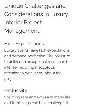
Unique Challenges and 
Considerations in Luxury 
Interior Project 
Management:
High Expectations
Luxury clients have high expectations 
and demand perfection. The pressure 
to deliver an exceptional result can be 
intense, requiring meticulous 
attention to detail throughout the 
project.
Exclusivity
Sourcing rare and exclusive materials 
and furnishings can be a challenge. It 