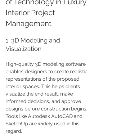
of Technology in Luxury 
Interior Project 
Management
1. 3D Modeling and 
Visualization
High-quality 3D modeling software 
enables designers to create realistic 
representations of the proposed 
interior spaces. This helps clients 
visualize the end result, make 
informed decisions, and approve 
designs before construction begins. 
Tools like Autodesk AutoCAD and 
SketchUp are widely used in this 
regard.