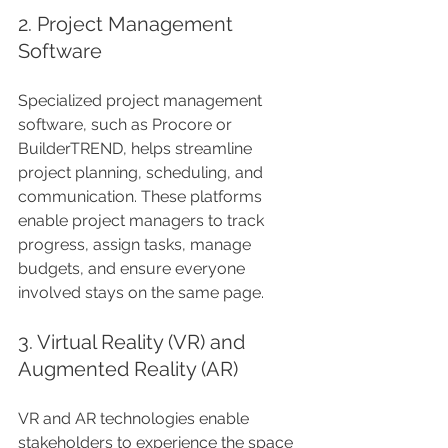
2. Project Management 
Software
Specialized project management 
software, such as Procore or 
BuilderTREND, helps streamline 
project planning, scheduling, and 
communication. These platforms 
enable project managers to track 
progress, assign tasks, manage 
budgets, and ensure everyone 
involved stays on the same page.
3. Virtual Reality (VR) and 
Augmented Reality (AR)
VR and AR technologies enable 
stakeholders to experience the space 