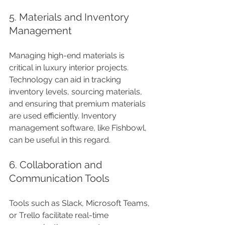
5. Materials and Inventory 
Management
Managing high-end materials is 
critical in luxury interior projects. 
Technology can aid in tracking 
inventory levels, sourcing materials, 
and ensuring that premium materials 
are used efficiently. Inventory 
management software, like Fishbowl, 
can be useful in this regard.
6. Collaboration and 
Communication Tools
Tools such as Slack, Microsoft Teams, 
or Trello facilitate real-time 