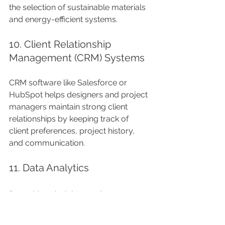
the selection of sustainable materials 
and energy-efficient systems.
10. Client Relationship 
Management (CRM) Systems
CRM software like Salesforce or 
HubSpot helps designers and project 
managers maintain strong client 
relationships by keeping track of 
client preferences, project history, 
and communication.
11. Data Analytics
Data-driven insights can improve 
decision-making in luxury interior 
projects. Analytical tools can provide 