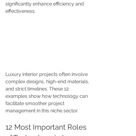
significantly enhance efficiency and 
effectiveness.
Luxury interior projects often involve 
complex designs, high-end materials, 
and strict timelines. These 12 
examples show how technology can 
facilitate smoother project 
management in this niche sector.
12 Most Important Roles 