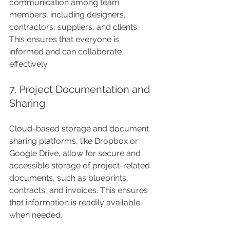
communication among team 
members, including designers, 
contractors, suppliers, and clients. 
This ensures that everyone is 
informed and can collaborate 
effectively.
7. Project Documentation and 
Sharing
Cloud-based storage and document 
sharing platforms, like Dropbox or 
Google Drive, allow for secure and 
accessible storage of project-related 
documents, such as blueprints, 
contracts, and invoices. This ensures 
that information is readily available 
when needed.