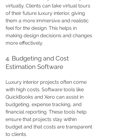
virtually. Clients can take virtual tours 
of their future luxury interior, giving 
them a more immersive and realistic 
feel for the design. This helps in 
making design decisions and changes 
more effectively.
4. Budgeting and Cost 
Estimation Software
Luxury interior projects often come 
with high costs. Software tools like 
QuickBooks and Xero can assist in 
budgeting, expense tracking, and 
financial reporting. These tools help 
ensure that projects stay within 
budget and that costs are transparent 
to clients.