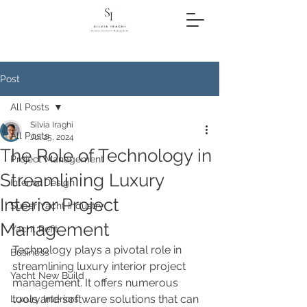
Post
All Posts
Silvia Iraghi
All Posts
Jul 25, 2024
The Role of Technology in
Project Management
Streamlining Luxury
Interior Design
Interior Project
Super Yacht Industry
Management
Yacht Refit
Technology plays a pivotal role in 
Business
streamlining luxury interior project 
Yacht New Build
management. It offers numerous 
tools and software solutions that can 
Luxury Interiors