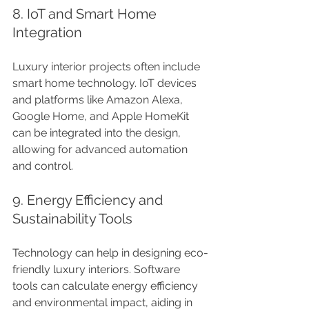
8. IoT and Smart Home 
Integration
Luxury interior projects often include 
smart home technology. IoT devices 
and platforms like Amazon Alexa, 
Google Home, and Apple HomeKit 
can be integrated into the design, 
allowing for advanced automation 
and control.
9. Energy Efficiency and 
Sustainability Tools
Technology can help in designing eco-
friendly luxury interiors. Software 
tools can calculate energy efficiency 
and environmental impact, aiding in 